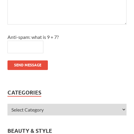
Anti-spam: what is 9 + 7?
SEND MESSAGE
CATEGORIES
BEAUTY & STYLE