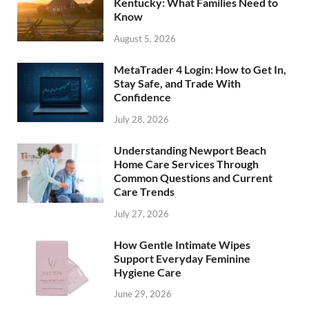
Kentucky: What Families Need to
Know
August 5, 2026
MetaTrader 4 Login: How to Get In,
Stay Safe, and Trade With
Confidence
July 28, 2026
Understanding Newport Beach
Home Care Services Through
Common Questions and Current
Care Trends
July 27, 2026
How Gentle Intimate Wipes
Support Everyday Feminine
Hygiene Care
June 29, 2026