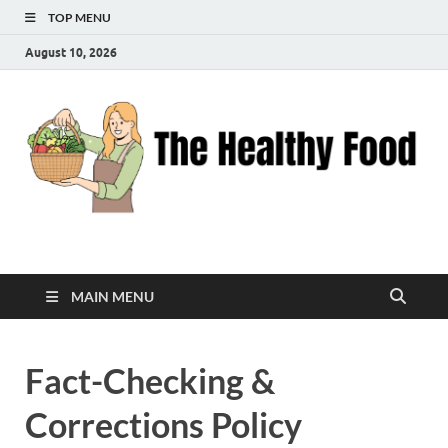
TOP MENU
August 10, 2026
The Healthy Food
Inspiring Wellness, One Bite at a Time
MAIN MENU
Fact-Checking &
Corrections Policy