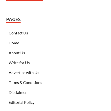
PAGES
Contact Us
Home
About Us
Write for Us
Advertise with Us
Terms & Conditions
Disclaimer
Editorial Policy