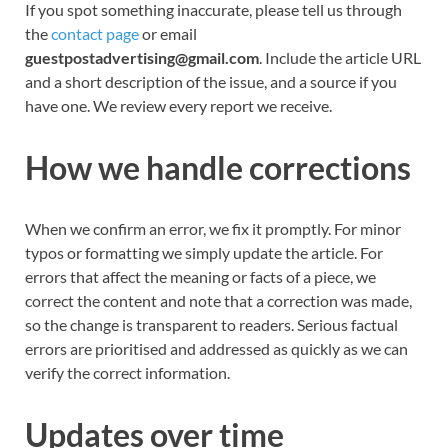
If you spot something inaccurate, please tell us through
the
contact page
or email
guestpostadvertising@gmail.com
. Include the article URL
and a short description of the issue, and a source if you
have one. We review every report we receive.
How we handle corrections
When we confirm an error, we fix it promptly. For minor
typos or formatting we simply update the article. For
errors that affect the meaning or facts of a piece, we
correct the content and note that a correction was made,
so the change is transparent to readers. Serious factual
errors are prioritised and addressed as quickly as we can
verify the correct information.
Updates over time