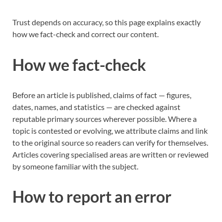
Trust depends on accuracy, so this page explains exactly
how we fact-check and correct our content.
How we fact-check
Before an article is published, claims of fact — figures,
dates, names, and statistics — are checked against
reputable primary sources wherever possible. Where a
topic is contested or evolving, we attribute claims and link
to the original source so readers can verify for themselves.
Articles covering specialised areas are written or reviewed
by someone familiar with the subject.
How to report an error