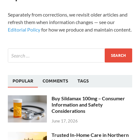
Separately from corrections, we revisit older articles and
refresh them when information changes — see our
Editorial Policy
for how we produce and maintain content.
POPULAR
COMMENTS
TAGS
Buy Sildamax 100mg – Consumer
Information and Safety
Considerations
June 17, 2026
Trusted In-Home Care in Northern