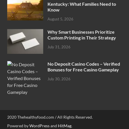
Kentucky: What Families Need to
Know
August 5, 2026
Why Smart Businesses Prioritize
Custom Printing in Their Strategy
July 31, 2026
No Deposit Casino Codes – Verified
Bonuses for Free Casino Gameplay
July 30, 2026
2020 Thehealthyfood.com / All Rights Reserved.
Powered by
WordPress
and
HitMag
.