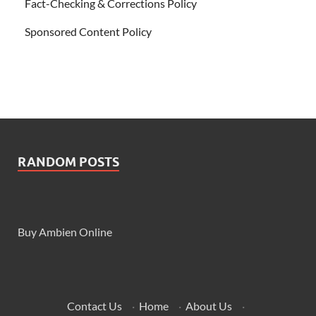
Fact-Checking & Corrections Policy
Sponsored Content Policy
RANDOM POSTS
Buy Ambien Online
Contact Us
·
Home
·
About Us
·