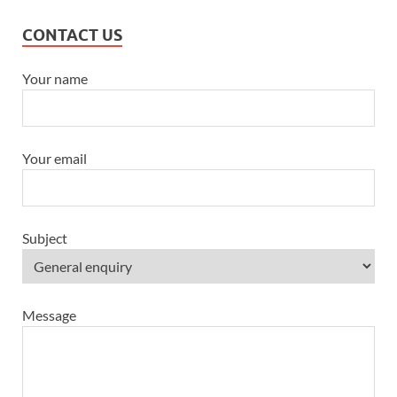
CONTACT US
Your name
Your email
Subject
Message