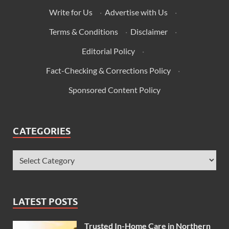
Write for Us
·
Advertise with Us
·
Terms & Conditions
·
Disclaimer
·
Editorial Policy
·
Fact-Checking & Corrections Policy
·
Sponsored Content Policy
CATEGORIES
LATEST POSTS
Trusted In-Home Care in Northern