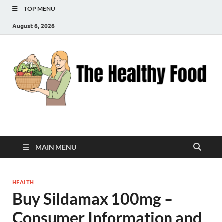
TOP MENU
August 6, 2026
The Healthy Food
Inspiring Wellness, One Bite at a Time
MAIN MENU
HEALTH
Buy Sildamax 100mg –
Consumer Information and