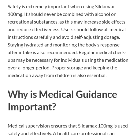
Safety is extremely important when using Sildamax
100mg. It should never be combined with alcohol or
recreational substances, as this may increase side effects
and reduce effectiveness. Users should follow all medical
instructions carefully and avoid self-adjusting dosage.
Staying hydrated and monitoring the body’s response
after intake is also recommended. Regular medical check-
ups may be necessary for individuals using the medication
over a longer period. Proper storage and keeping the
medication away from children is also essential.
Why is Medical Guidance
Important?
Medical supervision ensures that Sildamax 100mg is used
safely and effectively. A healthcare professional can