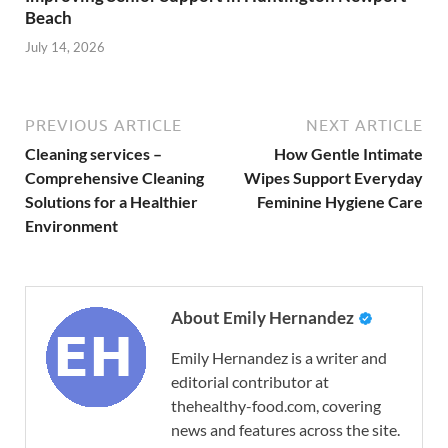
Beach
July 14, 2026
PREVIOUS ARTICLE
NEXT ARTICLE
Cleaning services –
How Gentle Intimate
Comprehensive Cleaning
Wipes Support Everyday
Solutions for a Healthier
Feminine Hygiene Care
Environment
About Emily Hernandez
Emily Hernandez is a writer and
editorial contributor at
thehealthy-food.com, covering
news and features across the site.