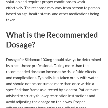
solution and requires proper conditions to work
effectively. The response may vary from person to person
based on age, health status, and other medications being
taken.
What is the Recommended
Dosage?
Dosage for Sildamax 100mg should always be determined
by a healthcare professional. Taking more than the
recommended dose can increase the risk of side effects
and complications. Typically, it is taken orally with water
and should not be consumed more than once within a
specified time frame as directed by a doctor. Patients are
advised to strictly follow prescription instructions and
avoid adjusting the dosage on their own. Proper
adherence ensures both safety and effectiveness.