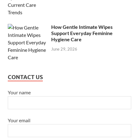
How Gentle Intimate Wipes
Support Everyday Feminine
Hygiene Care
June 29, 2026
CONTACT US
Your name
Your email