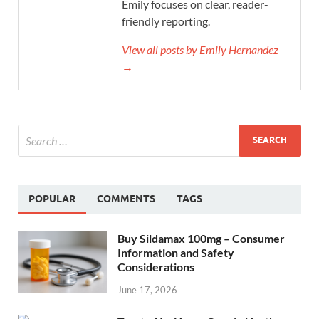
Emily focuses on clear, reader-
friendly reporting.
View all posts by Emily Hernandez
→
POPULAR
COMMENTS
TAGS
Buy Sildamax 100mg – Consumer
Information and Safety
Considerations
June 17, 2026