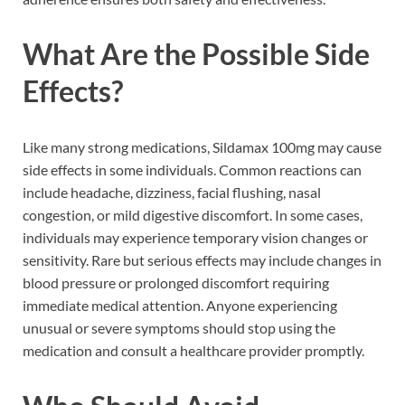
What Are the Possible Side
Effects?
Like many strong medications, Sildamax 100mg may cause
side effects in some individuals. Common reactions can
include headache, dizziness, facial flushing, nasal
congestion, or mild digestive discomfort. In some cases,
individuals may experience temporary vision changes or
sensitivity. Rare but serious effects may include changes in
blood pressure or prolonged discomfort requiring
immediate medical attention. Anyone experiencing
unusual or severe symptoms should stop using the
medication and consult a healthcare provider promptly.