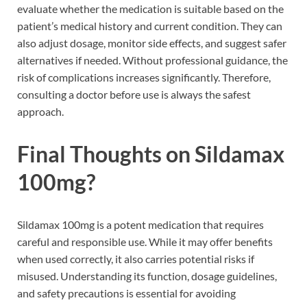
evaluate whether the medication is suitable based on the
patient’s medical history and current condition. They can
also adjust dosage, monitor side effects, and suggest safer
alternatives if needed. Without professional guidance, the
risk of complications increases significantly. Therefore,
consulting a doctor before use is always the safest
approach.
Final Thoughts on Sildamax
100mg?
Sildamax 100mg is a potent medication that requires
careful and responsible use. While it may offer benefits
when used correctly, it also carries potential risks if
misused. Understanding its function, dosage guidelines,
and safety precautions is essential for avoiding