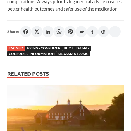
complications. Always prioritizing medical advice ensures
better health outcomes and safer use of the medication.
Share:
TAGGED
100MG - CONSUMER
BUY SILDAMAX
CONSUMER INFORMATION
SILDAMAX 100MG
RELATED POSTS