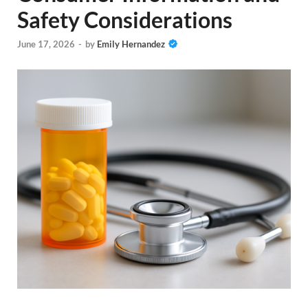
Safety Considerations
June 17, 2026
-
by
Emily Hernandez