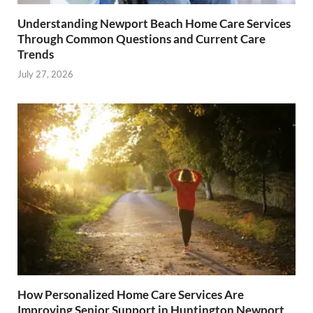
Understanding Newport Beach Home Care Services
Through Common Questions and Current Care
Trends
July 27, 2026
How Personalized Home Care Services Are
Improving Senior Support in Huntington Newport