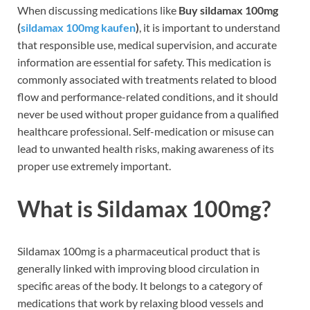
When discussing medications like
Buy sildamax 100mg
(
sildamax 100mg kaufen
)
, it is important to understand
that responsible use, medical supervision, and accurate
information are essential for safety. This medication is
commonly associated with treatments related to blood
flow and performance-related conditions, and it should
never be used without proper guidance from a qualified
healthcare professional. Self-medication or misuse can
lead to unwanted health risks, making awareness of its
proper use extremely important.
What is Sildamax 100mg?
Sildamax 100mg is a pharmaceutical product that is
generally linked with improving blood circulation in
specific areas of the body. It belongs to a category of
medications that work by relaxing blood vessels and