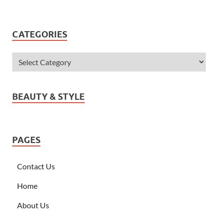
CATEGORIES
BEAUTY & STYLE
PAGES
Contact Us
Home
About Us