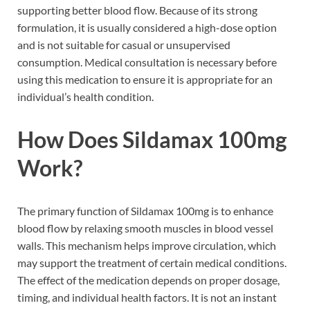
supporting better blood flow. Because of its strong
formulation, it is usually considered a high-dose option
and is not suitable for casual or unsupervised
consumption. Medical consultation is necessary before
using this medication to ensure it is appropriate for an
individual’s health condition.
How Does Sildamax 100mg
Work?
The primary function of Sildamax 100mg is to enhance
blood flow by relaxing smooth muscles in blood vessel
walls. This mechanism helps improve circulation, which
may support the treatment of certain medical conditions.
The effect of the medication depends on proper dosage,
timing, and individual health factors. It is not an instant