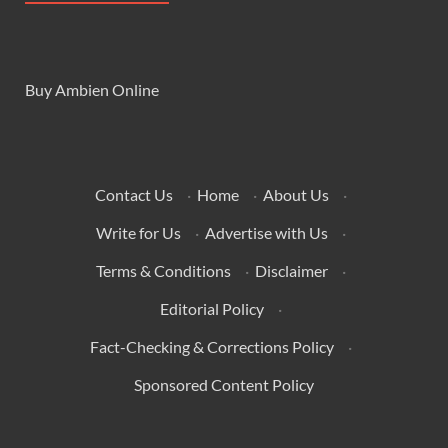
Buy Ambien Online
Contact Us
·
Home
·
About Us
·
Write for Us
·
Advertise with Us
·
Terms & Conditions
·
Disclaimer
·
Editorial Policy
·
Fact-Checking & Corrections Policy
·
Sponsored Content Policy