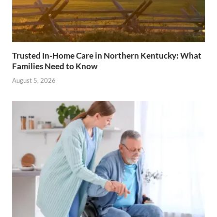
Trusted In-Home Care in Northern Kentucky: What
Families Need to Know
August 5, 2026