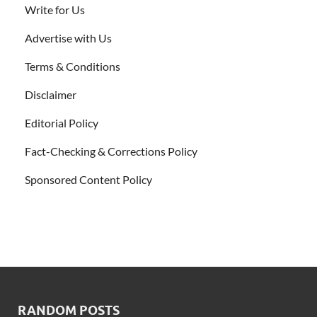
Write for Us
Advertise with Us
Terms & Conditions
Disclaimer
Editorial Policy
Fact-Checking & Corrections Policy
Sponsored Content Policy
RANDOM POSTS