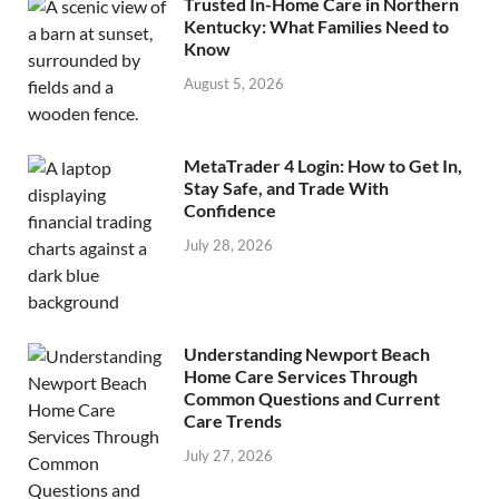
Trusted In-Home Care in Northern
Kentucky: What Families Need to
Know
August 5, 2026
MetaTrader 4 Login: How to Get In,
Stay Safe, and Trade With
Confidence
July 28, 2026
Understanding Newport Beach
Home Care Services Through
Common Questions and Current
Care Trends
July 27, 2026