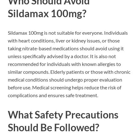
Who Should Avoid
Sildamax 100mg?
Sildamax 100mg is not suitable for everyone. Individuals
with heart conditions, liver or kidney issues, or those
taking nitrate-based medications should avoid using it
unless specifically advised by a doctor. It is also not
recommended for individuals with known allergies to
similar compounds. Elderly patients or those with chronic
medical conditions should undergo proper evaluation
before use. Medical screening helps reduce the risk of
complications and ensures safe treatment.
What Safety Precautions
Should Be Followed?