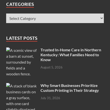
CATEGORIES
LATEST POSTS
Trusted In-Home Care in Northern
Kentucky: What Families Need to
Know
August 5, 2026
Why Smart Businesses Prioritize
Custom Printing in Their Strategy
July 31, 2026