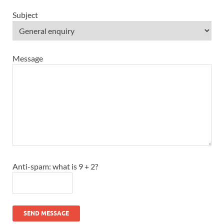
Subject
Message
Anti-spam: what is 9 + 2?
SEND MESSAGE