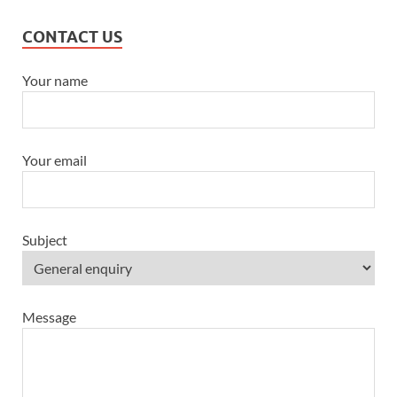
CONTACT US
Your name
Your email
Subject
Message