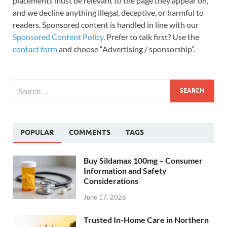
placements must be relevant to the page they appear on,
and we decline anything illegal, deceptive, or harmful to
readers. Sponsored content is handled in line with our
Sponsored Content Policy
. Prefer to talk first? Use the
contact form
and choose “Advertising / sponsorship”.
POPULAR
COMMENTS
TAGS
Buy Sildamax 100mg – Consumer
Information and Safety
Considerations
June 17, 2026
Trusted In-Home Care in Northern