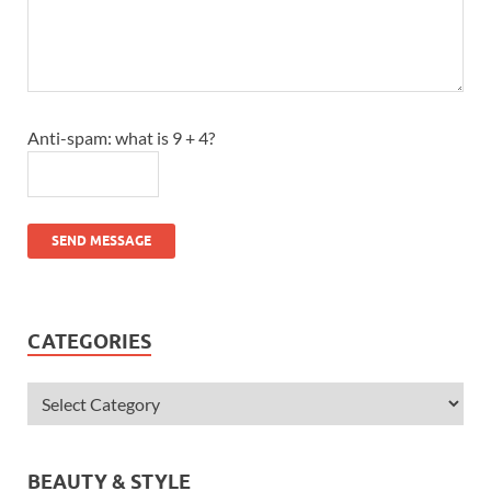
Anti-spam: what is 9 + 4?
SEND MESSAGE
CATEGORIES
BEAUTY & STYLE