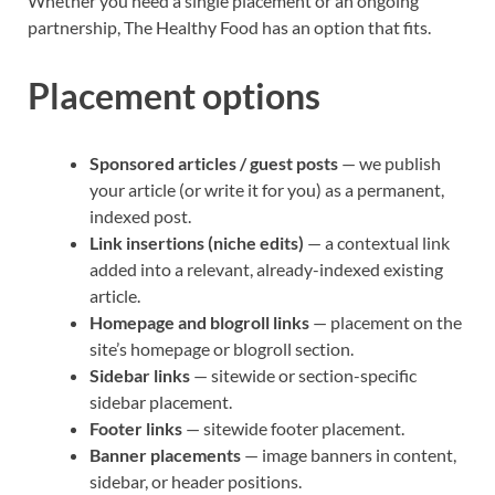
Whether you need a single placement or an ongoing
partnership, The Healthy Food has an option that fits.
Placement options
Sponsored articles / guest posts
— we publish
your article (or write it for you) as a permanent,
indexed post.
Link insertions (niche edits)
— a contextual link
added into a relevant, already-indexed existing
article.
Homepage and blogroll links
— placement on the
site’s homepage or blogroll section.
Sidebar links
— sitewide or section-specific
sidebar placement.
Footer links
— sitewide footer placement.
Banner placements
— image banners in content,
sidebar, or header positions.