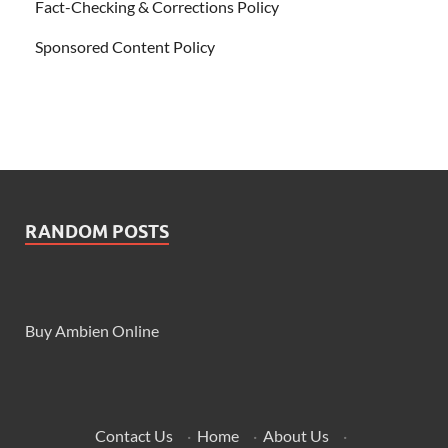
Fact-Checking & Corrections Policy
Sponsored Content Policy
RANDOM POSTS
Buy Ambien Online
Contact Us
·
Home
·
About Us
·