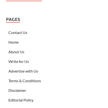
PAGES
Contact Us
Home
About Us
Write for Us
Advertise with Us
Terms & Conditions
Disclaimer
Editorial Policy