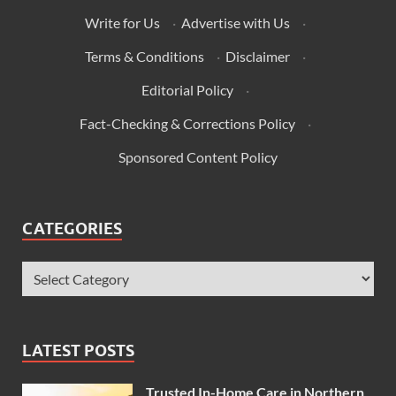
Write for Us
·
Advertise with Us
·
Terms & Conditions
·
Disclaimer
·
Editorial Policy
·
Fact-Checking & Corrections Policy
·
Sponsored Content Policy
CATEGORIES
LATEST POSTS
Trusted In-Home Care in Northern