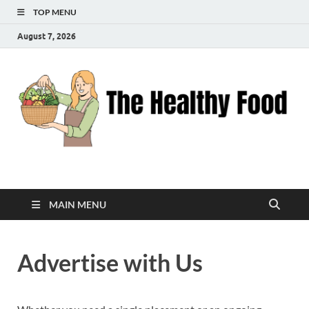
TOP MENU
August 7, 2026
The Healthy Food
Inspiring Wellness, One Bite at a Time
MAIN MENU
Advertise with Us