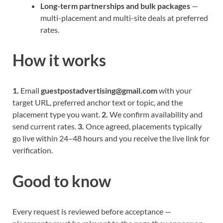
Long-term partnerships and bulk packages
—
multi-placement and multi-site deals at preferred
rates.
How it works
1.
Email
guestpostadvertising@gmail.com
with your
target URL, preferred anchor text or topic, and the
placement type you want.
2.
We confirm availability and
send current rates.
3.
Once agreed, placements typically
go live within 24–48 hours and you receive the live link for
verification.
Good to know
Every request is reviewed before acceptance —