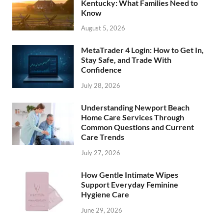
Kentucky: What Families Need to
Know
August 5, 2026
MetaTrader 4 Login: How to Get In,
Stay Safe, and Trade With
Confidence
July 28, 2026
Understanding Newport Beach
Home Care Services Through
Common Questions and Current
Care Trends
July 27, 2026
How Gentle Intimate Wipes
Support Everyday Feminine
Hygiene Care
June 29, 2026