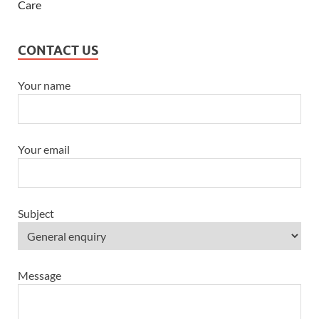
CONTACT US
Your name
Your email
Subject
Message