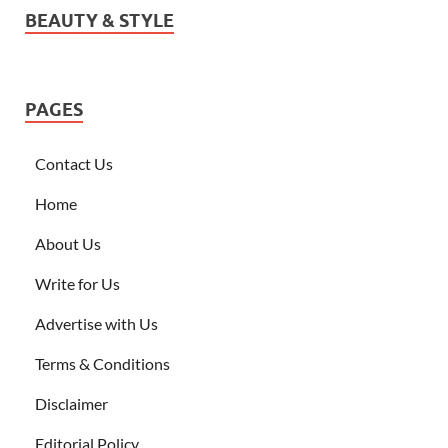
BEAUTY & STYLE
PAGES
Contact Us
Home
About Us
Write for Us
Advertise with Us
Terms & Conditions
Disclaimer
Editorial Policy