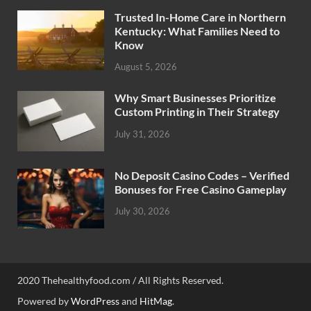
Trusted In-Home Care in Northern
Kentucky: What Families Need to
Know
August 5, 2026
Why Smart Businesses Prioritize
Custom Printing in Their Strategy
July 31, 2026
No Deposit Casino Codes – Verified
Bonuses for Free Casino Gameplay
July 30, 2026
2020 Thehealthyfood.com / All Rights Reserved.
Powered by
WordPress
and
HitMag
.