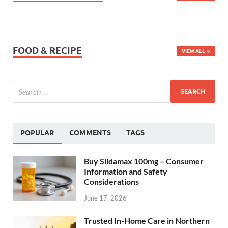
FOOD & RECIPE
VIEW ALL
POPULAR
COMMENTS
TAGS
Buy Sildamax 100mg – Consumer
Information and Safety
Considerations
June 17, 2026
Trusted In-Home Care in Northern