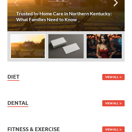
Trusted In-Home Care in Northern Kentucky:
What Families Need to Know
DIET
VIEW ALL
DENTAL
VIEW ALL
FITNESS & EXERCISE
VIEW ALL