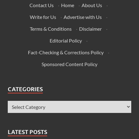
Contact Us
·
Home
·
About Us
·
Write for Us
·
Advertise with Us
·
Terms & Conditions
·
Disclaimer
·
Editorial Policy
·
Fact-Checking & Corrections Policy
·
Sponsored Content Policy
CATEGORIES
LATEST POSTS