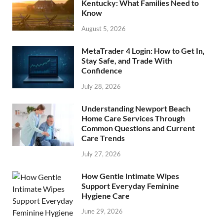
Kentucky: What Families Need to
Know
August 5, 2026
MetaTrader 4 Login: How to Get In,
Stay Safe, and Trade With
Confidence
July 28, 2026
Understanding Newport Beach
Home Care Services Through
Common Questions and Current
Care Trends
July 27, 2026
How Gentle Intimate Wipes
Support Everyday Feminine
Hygiene Care
June 29, 2026