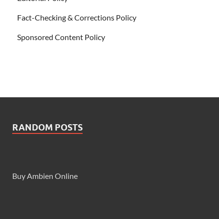
Fact-Checking & Corrections Policy
Sponsored Content Policy
RANDOM POSTS
Buy Ambien Online