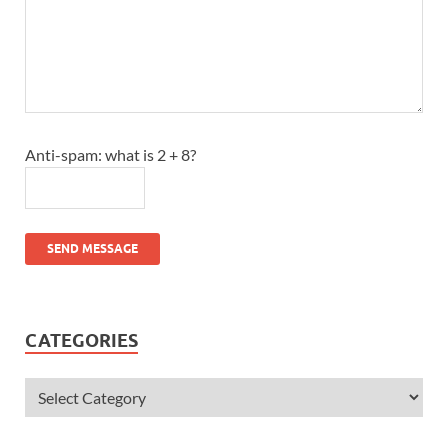
Anti-spam: what is 2 + 8?
SEND MESSAGE
CATEGORIES