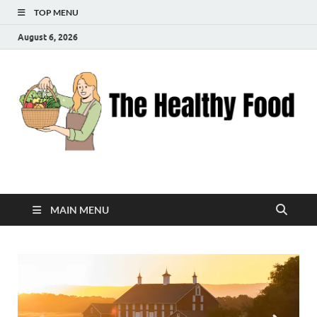
TOP MENU
August 6, 2026
The Healthy Food
Inspiring Wellness, One Bite at a Time
MAIN MENU