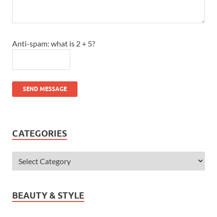
Anti-spam: what is 2 + 5?
SEND MESSAGE
CATEGORIES
BEAUTY & STYLE