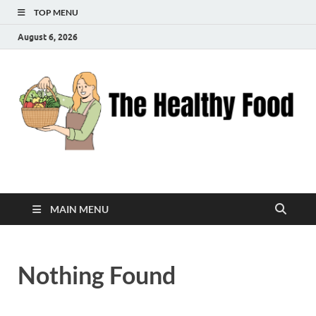
TOP MENU
August 6, 2026
The Healthy Food
Inspiring Wellness, One Bite at a Time
MAIN MENU
Nothing Found