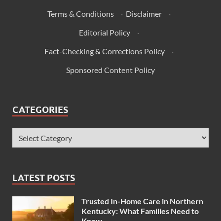
Terms & Conditions
·
Disclaimer
·
Editorial Policy
·
Fact-Checking & Corrections Policy
·
Sponsored Content Policy
CATEGORIES
LATEST POSTS
Trusted In-Home Care in Northern
Kentucky: What Families Need to
Know