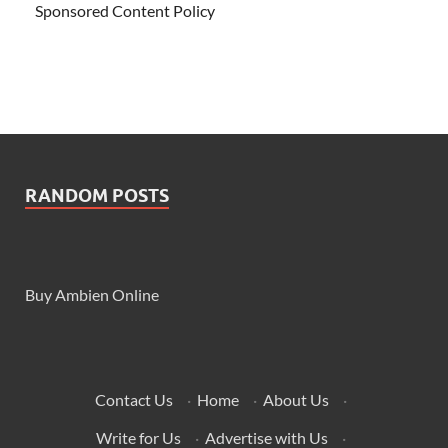
Sponsored Content Policy
RANDOM POSTS
Buy Ambien Online
Contact Us
·
Home
·
About Us
·
Write for Us
·
Advertise with Us
·