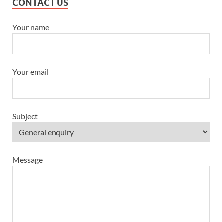
CONTACT US
Your name
Your email
Subject
Message