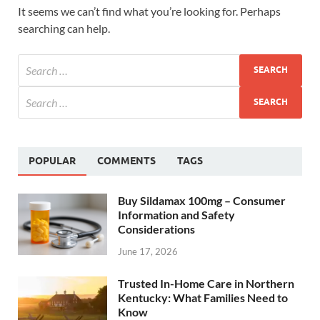
It seems we can’t find what you’re looking for. Perhaps
searching can help.
POPULAR
COMMENTS
TAGS
Buy Sildamax 100mg – Consumer
Information and Safety
Considerations
June 17, 2026
Trusted In-Home Care in Northern
Kentucky: What Families Need to
Know