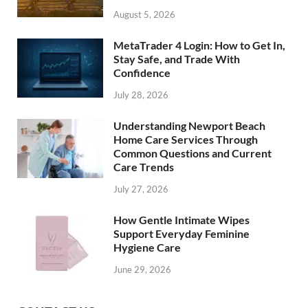
August 5, 2026
MetaTrader 4 Login: How to Get In,
Stay Safe, and Trade With
Confidence
July 28, 2026
Understanding Newport Beach
Home Care Services Through
Common Questions and Current
Care Trends
July 27, 2026
How Gentle Intimate Wipes
Support Everyday Feminine
Hygiene Care
June 29, 2026