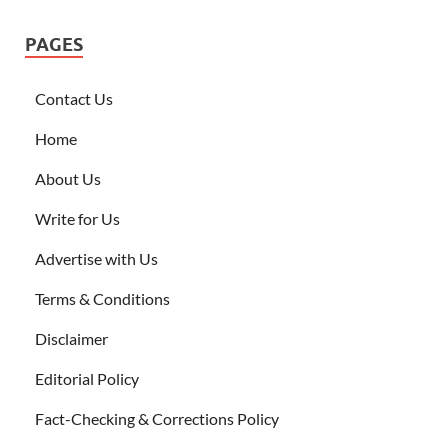
PAGES
Contact Us
Home
About Us
Write for Us
Advertise with Us
Terms & Conditions
Disclaimer
Editorial Policy
Fact-Checking & Corrections Policy