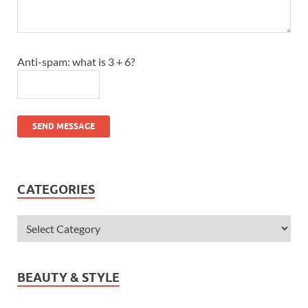
Anti-spam: what is 3 + 6?
SEND MESSAGE
CATEGORIES
BEAUTY & STYLE