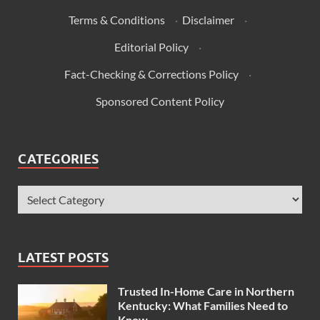
Terms & Conditions
·
Disclaimer
·
Editorial Policy
·
Fact-Checking & Corrections Policy
·
Sponsored Content Policy
CATEGORIES
LATEST POSTS
Trusted In-Home Care in Northern
Kentucky: What Families Need to
Know