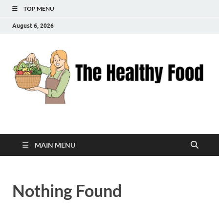
TOP MENU
August 6, 2026
The Healthy Food
Inspiring Wellness, One Bite at a Time
MAIN MENU
Nothing Found