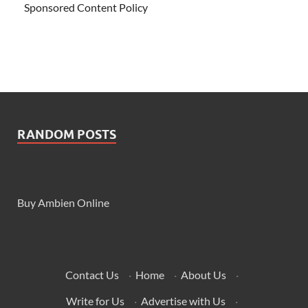
Sponsored Content Policy
RANDOM POSTS
Buy Ambien Online
Contact Us
·
Home
·
About Us
·
Write for Us
·
Advertise with Us
·