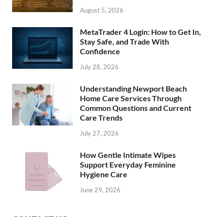
August 5, 2026
MetaTrader 4 Login: How to Get In,
Stay Safe, and Trade With
Confidence
July 28, 2026
Understanding Newport Beach
Home Care Services Through
Common Questions and Current
Care Trends
July 27, 2026
How Gentle Intimate Wipes
Support Everyday Feminine
Hygiene Care
June 29, 2026