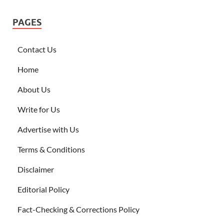
PAGES
Contact Us
Home
About Us
Write for Us
Advertise with Us
Terms & Conditions
Disclaimer
Editorial Policy
Fact-Checking & Corrections Policy