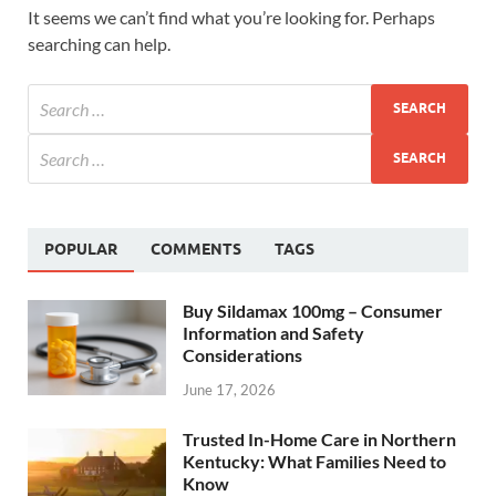
It seems we can’t find what you’re looking for. Perhaps
searching can help.
POPULAR
COMMENTS
TAGS
Buy Sildamax 100mg – Consumer
Information and Safety
Considerations
June 17, 2026
Trusted In-Home Care in Northern
Kentucky: What Families Need to
Know