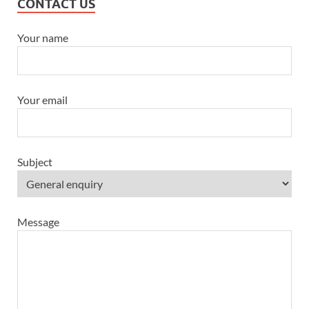
CONTACT US
Your name
Your email
Subject
Message