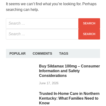
It seems we can’t find what you’re looking for. Perhaps
searching can help.
POPULAR
COMMENTS
TAGS
Buy Sildamax 100mg – Consumer
Information and Safety
Considerations
June 17, 2026
Trusted In-Home Care in Northern
Kentucky: What Families Need to
Know