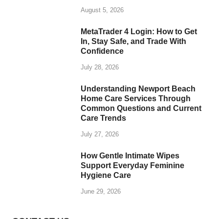
August 5, 2026
MetaTrader 4 Login: How to Get
In, Stay Safe, and Trade With
Confidence
July 28, 2026
Understanding Newport Beach
Home Care Services Through
Common Questions and Current
Care Trends
July 27, 2026
How Gentle Intimate Wipes
Support Everyday Feminine
Hygiene Care
June 29, 2026