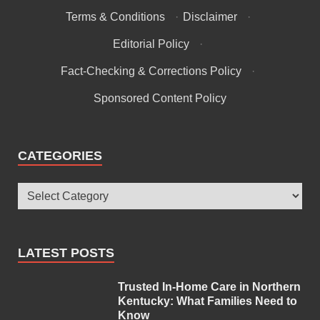
Terms & Conditions
·
Disclaimer
·
Editorial Policy
·
Fact-Checking & Corrections Policy
·
Sponsored Content Policy
CATEGORIES
LATEST POSTS
Trusted In-Home Care in Northern
Kentucky: What Families Need to
Know