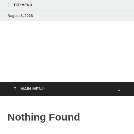
TOP MENU
August 6, 2026
The Healthy Food
Inspiring Wellness, One Bite at a Time
MAIN MENU
Nothing Found