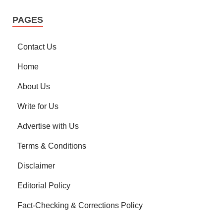
PAGES
Contact Us
Home
About Us
Write for Us
Advertise with Us
Terms & Conditions
Disclaimer
Editorial Policy
Fact-Checking & Corrections Policy