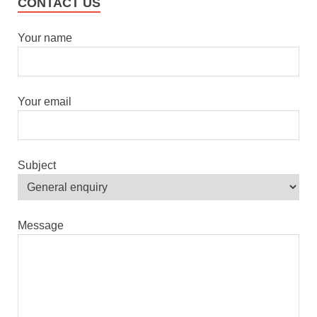
CONTACT US
Your name
Your email
Subject
Message