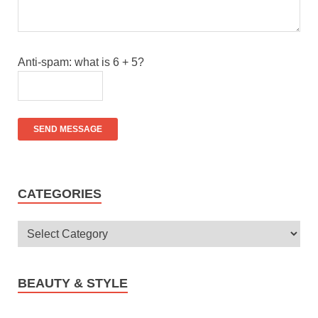
Anti-spam: what is 6 + 5?
SEND MESSAGE
CATEGORIES
BEAUTY & STYLE