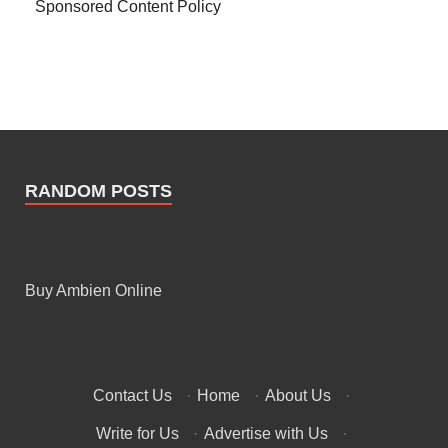
Sponsored Content Policy
RANDOM POSTS
Buy Ambien Online
Contact Us
·
Home
·
About Us
·
Write for Us
·
Advertise with Us
·